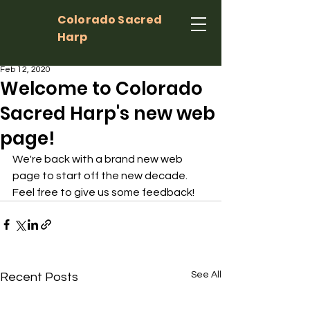
Colorado Sacred
Harp
Feb 12, 2020
Welcome to Colorado
Sacred Harp's new web
page!
We're back with a brand new web 
page to start off the new decade. 
Feel free to give us some feedback!
See All
Recent Posts